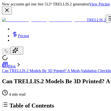
New accounts get one free 512³ TRELLIS.2 generation
View Pricing
TRELLIS.2
Pricing
...
Blog
Can TRELLIS.2 Models Be 3D Printed? A Mesh-Validation Checklis
Can TRELLIS.2 Models Be 3D Printed? A 
4
min read
Table of Contents