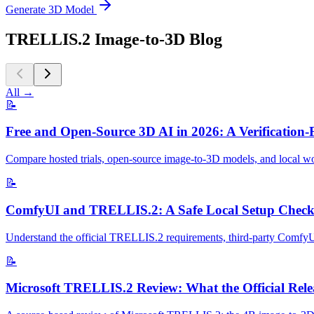
Generate 3D Model
TRELLIS.2 Image-to-3D Blog
All
→
📝
Free and Open-Source 3D AI in 2026: A Verification-
Compare hosted trials, open-source image-to-3D models, and local wor
📝
ComfyUI and TRELLIS.2: A Safe Local Setup Checkl
Understand the official TRELLIS.2 requirements, third-party ComfyUI 
📝
Microsoft TRELLIS.2 Review: What the Official Relea