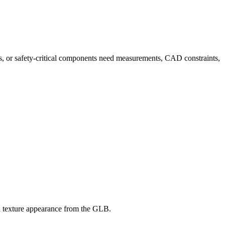
rts, or safety-critical components need measurements, CAD constraints,
BR texture appearance from the GLB.