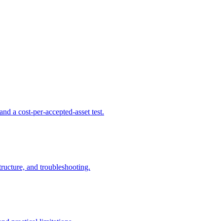
d a cost-per-accepted-asset test.
ructure, and troubleshooting.