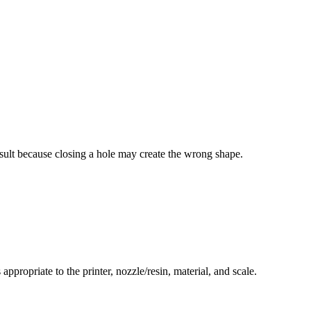
esult because closing a hole may create the wrong shape.
ppropriate to the printer, nozzle/resin, material, and scale.