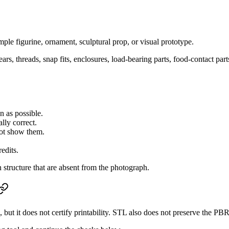
imple figurine, ornament, sculptural prop, or visual prototype.
rs, threads, snap fits, enclosures, load-bearing parts, food-contact pa
n as possible.
lly correct.
not show them.
redits.
 structure that are absent from the photograph.
but it does not certify printability. STL also does not preserve the P