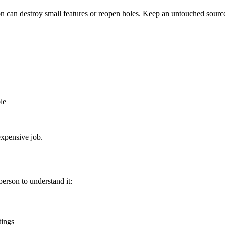
on can destroy small features or reopen holes. Keep an untouched sourc
le
expensive job.
person to understand it:
tings