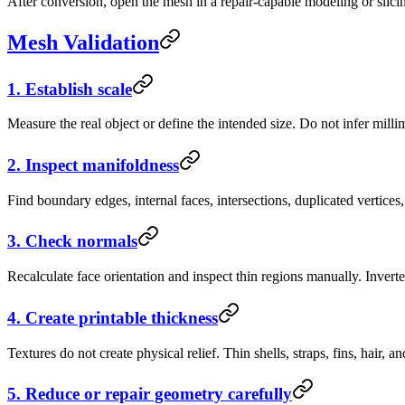
After conversion, open the mesh in a repair-capable modeling or slici
Mesh Validation
1. Establish scale
Measure the real object or define the intended size. Do not infer mill
2. Inspect manifoldness
Find boundary edges, internal faces, intersections, duplicated vertice
3. Check normals
Recalculate face orientation and inspect thin regions manually. Inverte
4. Create printable thickness
Textures do not create physical relief. Thin shells, straps, fins, hair,
5. Reduce or repair geometry carefully