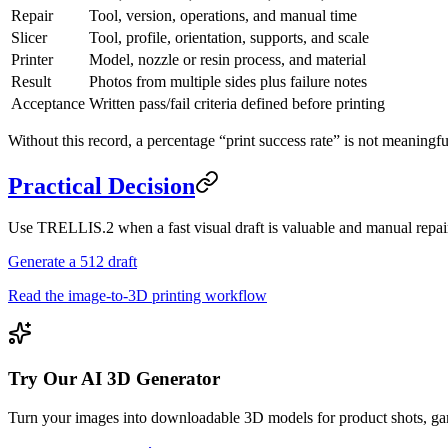
Repair
Tool, version, operations, and manual time
Slicer
Tool, profile, orientation, supports, and scale
Printer
Model, nozzle or resin process, and material
Result
Photos from multiple sides plus failure notes
Acceptance
Written pass/fail criteria defined before printing
Without this record, a percentage “print success rate” is not meaningfu
Practical Decision
Use TRELLIS.2 when a fast visual draft is valuable and manual repair
Generate a 512 draft
Read the image-to-3D printing workflow
Try Our AI 3D Generator
Turn your images into downloadable 3D models for product shots, gam