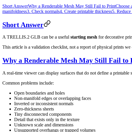
Short Answer
Why a Renderable Mesh May Still Fail to Print
Choose a
manifoldness
3. Check normals
4. Create printable thickness
5. Reduce 
Short Answer
A TRELLIS.2 GLB can be a useful
starting mesh
for decorative prin
This article is a validation checklist, not a report of physical prints
Why a Renderable Mesh May Still Fail to 
A real-time viewer can display surfaces that do not define a printable s
Common problems include:
Open boundaries and holes
Non-manifold edges or overlapping faces
Inverted or inconsistent normals
Zero-thickness sheets
Tiny disconnected components
Detail that exists only in the texture
Unknown scale and dimensions
Unsupported overhangs or trapped volumes