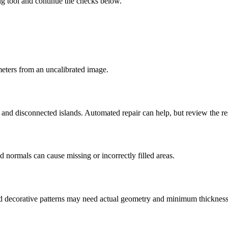
ng tool and continue the checks below.
imeters from an uncalibrated image.
s, and disconnected islands. Automated repair can help, but review the r
d normals can cause missing or incorrectly filled areas.
 and decorative patterns may need actual geometry and minimum thickness a