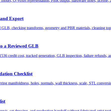
del, O-Voxel representation, PBR output, hardware notes, license, and
 and Export
 GLB, checking transforms, geometry and PBR materials, cleaning topo
to a Reviewed GLB
6 credit cost, tracked generation, GLB inspection, failure refunds, and
ation Checklist
ng manifoldness, holes, normals, wall thickness, scale, STL conversion,
ist
s, set dressing, and production handoff without fabricated artist test