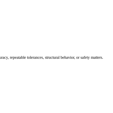
, repeatable tolerances, structural behavior, or safety matters.