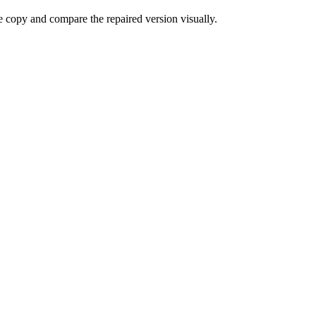
e copy and compare the repaired version visually.