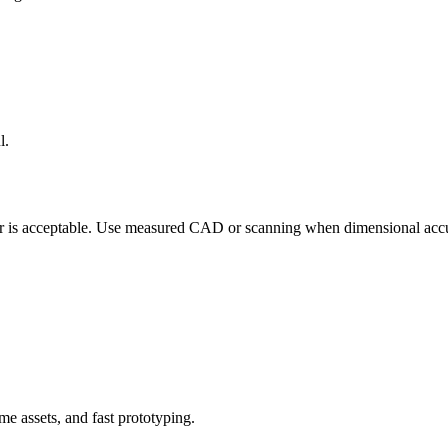
l.
 is acceptable. Use measured CAD or scanning when dimensional accuracy
e assets, and fast prototyping.