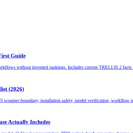
First Guide
kflows without invented rankings. Includes current TRELLIS.2 facts an
ist (2026)
wrapper boundary, installation safety, model verification, workflow st
se Actually Includes