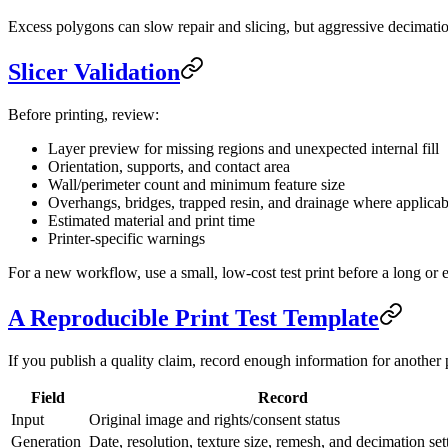
Excess polygons can slow repair and slicing, but aggressive decimati
Slicer Validation
Before printing, review:
Layer preview for missing regions and unexpected internal fill
Orientation, supports, and contact area
Wall/perimeter count and minimum feature size
Overhangs, bridges, trapped resin, and drainage where applicab
Estimated material and print time
Printer-specific warnings
For a new workflow, use a small, low-cost test print before a long or 
A Reproducible Print Test Template
If you publish a quality claim, record enough information for another 
Field
Record
Input
Original image and rights/consent status
Generation
Date, resolution, texture size, remesh, and decimation set