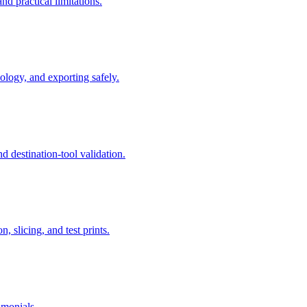
 practical limitations.
logy, and exporting safely.
 destination-tool validation.
 slicing, and test prints.
imonials.