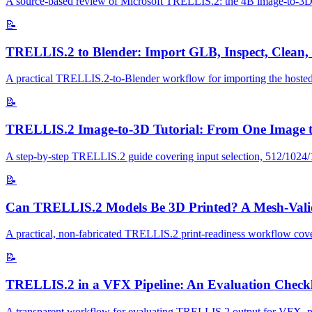
A source-based review of Microsoft TRELLIS.2: the 4B image-to-3D mo
📝
TRELLIS.2 to Blender: Import GLB, Inspect, Clean,
A practical TRELLIS.2-to-Blender workflow for importing the hosted
📝
TRELLIS.2 Image-to-3D Tutorial: From One Image 
A step-by-step TRELLIS.2 guide covering input selection, 512/1024/153
📝
Can TRELLIS.2 Models Be 3D Printed? A Mesh-Valid
A practical, non-fabricated TRELLIS.2 print-readiness workflow coveri
📝
TRELLIS.2 in a VFX Pipeline: An Evaluation Checkl
A transparent workflow for evaluating TRELLIS.2 output for VFX, previ