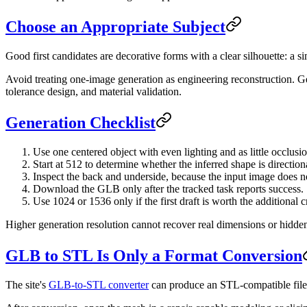
Choose an Appropriate Subject
Good first candidates are decorative forms with a clear silhouette: a s
Avoid treating one-image generation as engineering reconstruction. Gea
tolerance design, and material validation.
Generation Checklist
Use one centered object with even lighting and as little occlusio
Start at 512 to determine whether the inferred shape is directiona
Inspect the back and underside, because the input image does 
Download the GLB only after the tracked task reports success.
Use 1024 or 1536 only if the first draft is worth the additional c
Higher generation resolution cannot recover real dimensions or hidden
GLB to STL Is Only a Format Conversion
The site's
GLB-to-STL converter
can produce an STL-compatible file, 