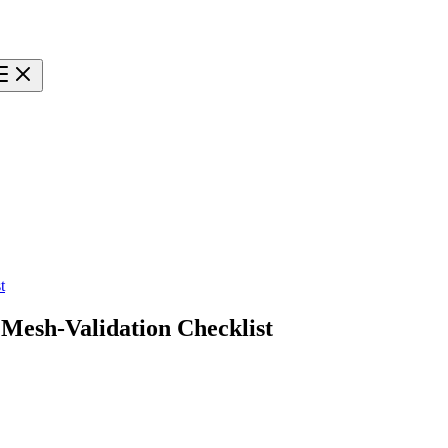
t
Mesh-Validation Checklist