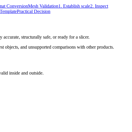
mat Conversion
Mesh Validation
1. Establish scale
2. Inspect
 Template
Practical Decision
 accurate, structurally safe, or ready for a slicer.
 test objects, and unsupported comparisons with other products.
valid inside and outside.