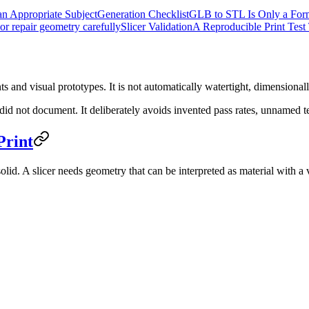
n Appropriate Subject
Generation Checklist
GLB to STL Is Only a For
or repair geometry carefully
Slicer Validation
A Reproducible Print Test
ts and visual prototypes. It is not automatically watertight, dimensionally
 we did not document. It deliberately avoids invented pass rates, unnamed
Print
olid. A slicer needs geometry that can be interpreted as material with a 