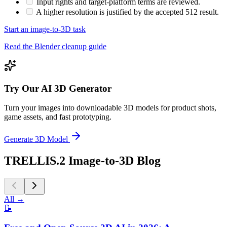
Input rights and target-platform terms are reviewed.
A higher resolution is justified by the accepted 512 result.
Start an image-to-3D task
Read the Blender cleanup guide
Try Our AI 3D Generator
Turn your images into downloadable 3D models for product shots,
game assets, and fast prototyping.
Generate 3D Model
TRELLIS.2 Image-to-3D Blog
All
→
📝