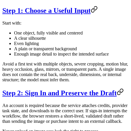
Step 1: Choose a Useful Input
Start with:
One object, fully visible and centered
A clear silhouette
Even lighting
A plain or transparent background
Enough image detail to inspect the intended surface
Avoid a first test with multiple objects, severe cropping, motion blur,
heavy occlusion, glass, mirrors, or transparent parts. A single image
does not contain the real back, underside, dimensions, or internal
structure; the model must infer them.
Step 2: Sign In and Preserve the Draft
An account is required because the service attaches credits, provider
task state, and downloads to the correct user. If sign-in interrupts the
workflow, the browser restores a short-lived, validated draft rather
than sending the image or purchase intent to an external callback.