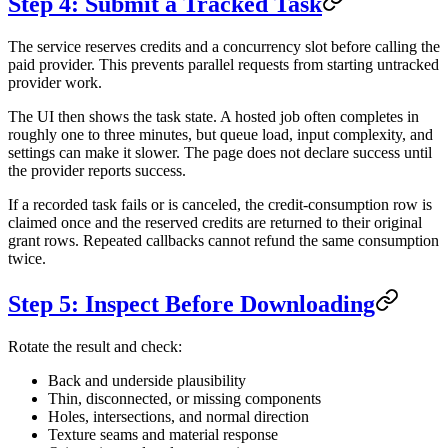
Step 4: Submit a Tracked Task
The service reserves credits and a concurrency slot before calling the
paid provider. This prevents parallel requests from starting untracked
provider work.
The UI then shows the task state. A hosted job often completes in
roughly one to three minutes, but queue load, input complexity, and
settings can make it slower. The page does not declare success until
the provider reports success.
If a recorded task fails or is canceled, the credit-consumption row is
claimed once and the reserved credits are returned to their original
grant rows. Repeated callbacks cannot refund the same consumption
twice.
Step 5: Inspect Before Downloading
Rotate the result and check:
Back and underside plausibility
Thin, disconnected, or missing components
Holes, intersections, and normal direction
Texture seams and material response