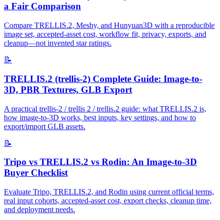
a Fair Comparison
Compare TRELLIS.2, Meshy, and Hunyuan3D with a reproducible
image set, accepted-asset cost, workflow fit, privacy, exports, and
cleanup—not invented star ratings.
📝
TRELLIS.2 (trellis-2) Complete Guide: Image-to-
3D, PBR Textures, GLB Export
A practical trellis-2 / trellis 2 / trellis.2 guide: what TRELLIS.2 is,
how image-to-3D works, best inputs, key settings, and how to
export/import GLB assets.
📝
Tripo vs TRELLIS.2 vs Rodin: An Image-to-3D
Buyer Checklist
Evaluate Tripo, TRELLIS.2, and Rodin using current official terms,
real input cohorts, accepted-asset cost, export checks, cleanup time,
and deployment needs.