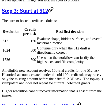
Never upload an image you lack the right to process.
Step 3: Start at 512
The current hosted credit schedule is:
Credits
Resolution
Best first decision
per task
Evaluate shape, hidden surfaces, and overall
512
150
material direction
Continue only when the 512 draft is
1024
300
directionally correct
Use when the workflow can justify the
1536
500
highest cost and file complexity
An eligible new account receives 150 trial credits for one 512 task.
Historical accounts created under the old 100-credit rule may receive
only the missing amount before their first 512 3D task. The top-up is
idempotent and does not repeat for current 150-credit grants.
Higher resolution cannot recover information that is absent from the
image.