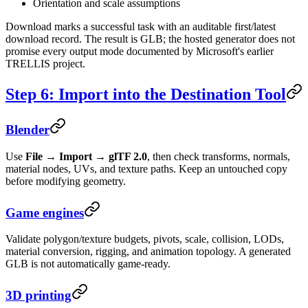
Orientation and scale assumptions
Download marks a successful task with an auditable first/latest
download record. The result is GLB; the hosted generator does not
promise every output mode documented by Microsoft's earlier
TRELLIS project.
Step 6: Import into the Destination Tool
Blender
Use
File → Import → glTF 2.0
, then check transforms, normals,
material nodes, UVs, and texture paths. Keep an untouched copy
before modifying geometry.
Game engines
Validate polygon/texture budgets, pivots, scale, collision, LODs,
material conversion, rigging, and animation topology. A generated
GLB is not automatically game-ready.
3D printing