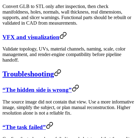
Convert GLB to STL only after inspection, then check
manifoldness, holes, normals, wall thickness, real dimensions,
supports, and slicer warnings. Functional parts should be rebuilt or
validated in CAD from measurements.
VFX and visualization
Validate topology, UVs, material channels, naming, scale, color
management, and render-engine compatibility before pipeline
handoff.
Troubleshooting
“The hidden side is wrong”
The source image did not contain that view. Use a more informative
image, simplify the subject, or plan manual reconstruction. Higher
resolution alone is not a reliable fix.
“The task failed”