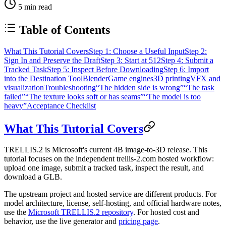
5
min read
Table of Contents
What This Tutorial Covers
Step 1: Choose a Useful Input
Step 2:
Sign In and Preserve the Draft
Step 3: Start at 512
Step 4: Submit a
Tracked Task
Step 5: Inspect Before Downloading
Step 6: Import
into the Destination Tool
Blender
Game engines
3D printing
VFX and
visualization
Troubleshooting
“The hidden side is wrong”
“The task
failed”
“The texture looks soft or has seams”
“The model is too
heavy”
Acceptance Checklist
What This Tutorial Covers
TRELLIS.2 is Microsoft's current 4B image-to-3D release. This
tutorial focuses on the independent trellis-2.com hosted workflow:
upload one image, submit a tracked task, inspect the result, and
download a GLB.
The upstream project and hosted service are different products. For
model architecture, license, self-hosting, and official hardware notes,
use the
Microsoft TRELLIS.2 repository
. For hosted cost and
behavior, use the live generator and
pricing page
.