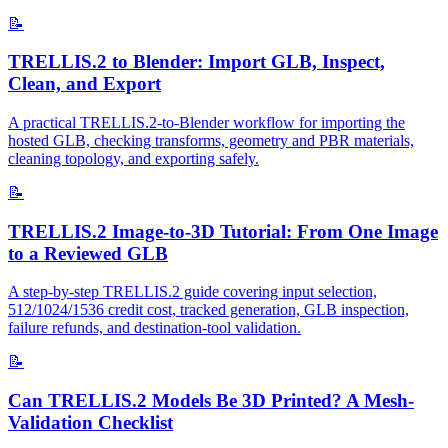
📝
TRELLIS.2 to Blender: Import GLB, Inspect,
Clean, and Export
A practical TRELLIS.2-to-Blender workflow for importing the
hosted GLB, checking transforms, geometry and PBR materials,
cleaning topology, and exporting safely.
📝
TRELLIS.2 Image-to-3D Tutorial: From One Image
to a Reviewed GLB
A step-by-step TRELLIS.2 guide covering input selection,
512/1024/1536 credit cost, tracked generation, GLB inspection,
failure refunds, and destination-tool validation.
📝
Can TRELLIS.2 Models Be 3D Printed? A Mesh-
Validation Checklist