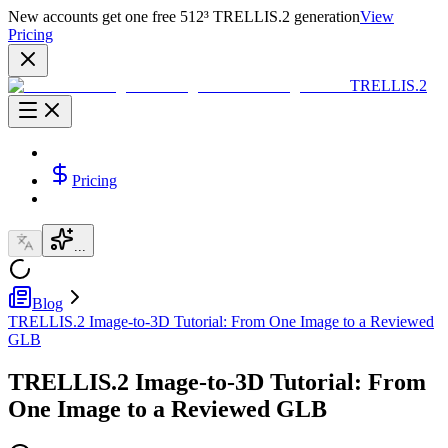
New accounts get one free 512³ TRELLIS.2 generation
View
Pricing
TRELLIS.2
Pricing
...
Blog
TRELLIS.2 Image-to-3D Tutorial: From One Image to a Reviewed
GLB
TRELLIS.2 Image-to-3D Tutorial: From
One Image to a Reviewed GLB