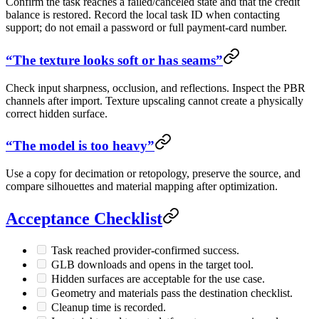
Confirm the task reaches a failed/canceled state and that the credit
balance is restored. Record the local task ID when contacting
support; do not email a password or full payment-card number.
“The texture looks soft or has seams”
Check input sharpness, occlusion, and reflections. Inspect the PBR
channels after import. Texture upscaling cannot create a physically
correct hidden surface.
“The model is too heavy”
Use a copy for decimation or retopology, preserve the source, and
compare silhouettes and material mapping after optimization.
Acceptance Checklist
Task reached provider-confirmed success.
GLB downloads and opens in the target tool.
Hidden surfaces are acceptable for the use case.
Geometry and materials pass the destination checklist.
Cleanup time is recorded.