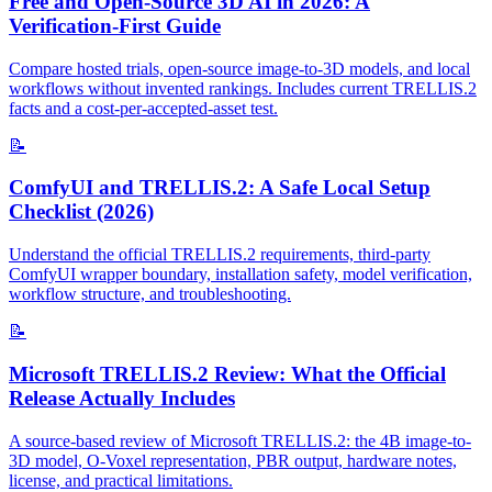
Free and Open-Source 3D AI in 2026: A
Verification-First Guide
Compare hosted trials, open-source image-to-3D models, and local
workflows without invented rankings. Includes current TRELLIS.2
facts and a cost-per-accepted-asset test.
📝
ComfyUI and TRELLIS.2: A Safe Local Setup
Checklist (2026)
Understand the official TRELLIS.2 requirements, third-party
ComfyUI wrapper boundary, installation safety, model verification,
workflow structure, and troubleshooting.
📝
Microsoft TRELLIS.2 Review: What the Official
Release Actually Includes
A source-based review of Microsoft TRELLIS.2: the 4B image-to-
3D model, O-Voxel representation, PBR output, hardware notes,
license, and practical limitations.