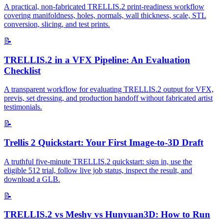
A practical, non-fabricated TRELLIS.2 print-readiness workflow
covering manifoldness, holes, normals, wall thickness, scale, STL
conversion, slicing, and test prints.
📝
TRELLIS.2 in a VFX Pipeline: An Evaluation
Checklist
A transparent workflow for evaluating TRELLIS.2 output for VFX,
previs, set dressing, and production handoff without fabricated artist
testimonials.
📝
Trellis 2 Quickstart: Your First Image-to-3D Draft
A truthful five-minute TRELLIS.2 quickstart: sign in, use the
eligible 512 trial, follow live job status, inspect the result, and
download a GLB.
📝
TRELLIS.2 vs Meshy vs Hunyuan3D: How to Run