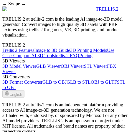
← Swipe →
TRELLIS.2
TRELLIS.2 at trellis-2.com is the leading AI image-to-3D model
generator. Convert images to high-quality 3D assets with PBR
textures using trellis 2 for games, VR, 3D printing, and product
visualization.
TRELLIS.2
Trellis 2 Features
Image to 3D Guide
3D Printing Models
Use
Cases
Compare AI 3D Tools
trellis-2 FAQ
Pricing
3D Viewers
3D Model Viewer
GLB Viewer
OBJ Viewer
STL Viewer
FBX
Viewer
3D Converters
3D Format Converter
GLB to OBJ
GLB to STL
OBJ to GLTF
STL
to OBJ
English
TRELLIS.2 at trellis-2.com is an independent platform providing
access to AI image-to-3D generation technology. We are not
affiliated with, endorsed by, or sponsored by Microsoft or any other
AI model providers. TRELLIS.2 is an open-source project under
MIT license. All trademarks and brand names are property of their
respective owners.