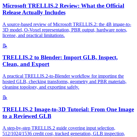
Microsoft TRELLIS.2 Review: What the Official
Release Actually Includes
A source-based review of Microsoft TRELLIS.2: the 4B image-to-
3D model, O-Voxel representation, PBR output, hardware notes,
license, and practical limitations.
📝
TRELLIS.2 to Blender: Import GLB, Inspect,
Clean, and Export
A practical TRELLIS.2-to-Blender workflow for importing the
hosted GLB, checking transforms, geometry and PBR materials,
cleaning topology, and exporting safely.
📝
TRELLIS.2 Image-to-3D Tutorial: From One Image
to a Reviewed GLB
A step-by-step TRELLIS.2 guide covering input selection,
512/1024/1536 credit cost, tracked generation, GLB inspection,