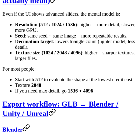
actually mean)
Even if the UI shows advanced sliders, the mental model is:
Resolution (512 / 1024 / 1536)
: higher = more detail, slower,
more GPU.
Seed
: same seed + same image = more repeatable results.
Decimation target
: lowers triangle count (lighter model, less
detail).
Texture size (1024 / 2048 / 4096)
: higher = sharper textures,
larger files.
For most people:
Start with
512
to evaluate the shape at the lowest credit cost
Texture
2048
If you need max detail, go
1536 + 4096
Export workflow: GLB → Blender /
Unity / Unreal
Blender