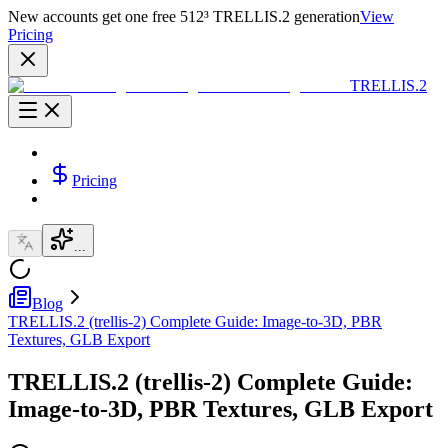
New accounts get one free 512³ TRELLIS.2 generation
View
Pricing
TRELLIS.2
Pricing
...
Blog
TRELLIS.2 (trellis-2) Complete Guide: Image-to-3D, PBR
Textures, GLB Export
TRELLIS.2 (trellis-2) Complete Guide:
Image-to-3D, PBR Textures, GLB Export