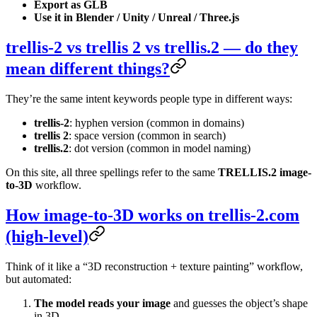
Export as GLB
Use it in Blender / Unity / Unreal / Three.js
trellis-2 vs trellis 2 vs trellis.2 — do they
mean different things?
They’re the same intent keywords people type in different ways:
trellis-2
: hyphen version (common in domains)
trellis 2
: space version (common in search)
trellis.2
: dot version (common in model naming)
On this site, all three spellings refer to the same
TRELLIS.2 image-
to-3D
workflow.
How image-to-3D works on trellis-2.com
(high-level)
Think of it like a “3D reconstruction + texture painting” workflow,
but automated:
The model reads your image
and guesses the object’s shape
in 3D.