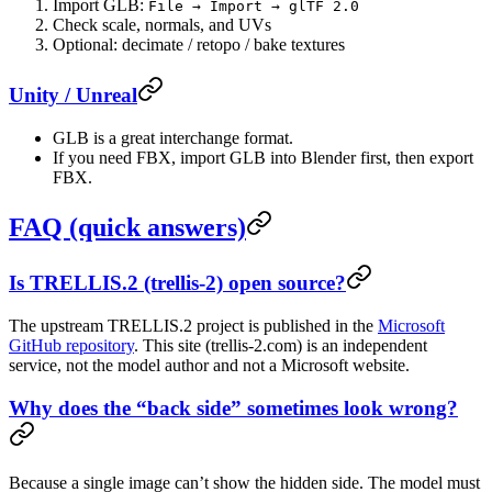
Import GLB:
File → Import → glTF 2.0
Check scale, normals, and UVs
Optional: decimate / retopo / bake textures
Unity / Unreal
GLB is a great interchange format.
If you need FBX, import GLB into Blender first, then export
FBX.
FAQ (quick answers)
Is TRELLIS.2 (trellis-2) open source?
The upstream TRELLIS.2 project is published in the
Microsoft
GitHub repository
. This site (trellis-2.com) is an independent
service, not the model author and not a Microsoft website.
Why does the “back side” sometimes look wrong?
Because a single image can’t show the hidden side. The model must