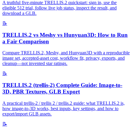
A truthful five-minute TRELLIS.2 quickstart: sign in, use the
eligible 512 trial, follow live job status, inspect the result, and
download a GLB.
📝
TRELLIS.2 vs Meshy vs Hunyuan3D: How to Run
a Fair Comparison
Compare TRELLIS.2, Meshy, and Hunyuan3D with a reproducible
image set, accepted-asset cost, workflow fit, privacy, exports, and
cleanup—not invented star ratings.
📝
TRELLIS.2 (trellis-2) Complete Guide: Image-to-
3D, PBR Textures, GLB Export
A practical trellis-2 / trellis 2 / trellis.2 guide: what TRELLIS.2 is,
how image-to-3D works, best inputs, key settings, and how to
export/import GLB assets.
📝