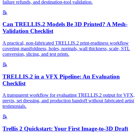
failure refunds, and destination-tool validation.
📝
Can TRELLIS.2 Models Be 3D Printed? A Mesh-
Validation Checklist
A practical, non-fabricated TRELLIS.2 print-readiness workflow
covering manifoldness, holes, normals, wall thickness, scale, STL
conversion, slicing, and test prints.
📝
TRELLIS.2 in a VFX Pipeline: An Evaluation
Checklist
A transparent workflow for evaluating TRELLIS.2 output for VFX,
previs, set dressing, and production handoff without fabricated artist
testimonials.
📝
Trellis 2 Quickstart: Your First Image-to-3D Draft