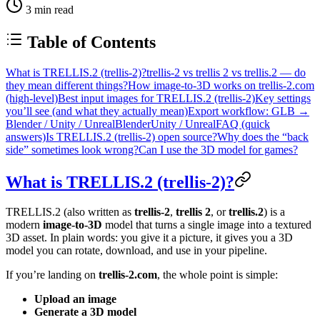
3
min read
Table of Contents
What is TRELLIS.2 (trellis-2)?
trellis-2 vs trellis 2 vs trellis.2 — do
they mean different things?
How image-to-3D works on trellis-2.com
(high-level)
Best input images for TRELLIS.2 (trellis-2)
Key settings
you’ll see (and what they actually mean)
Export workflow: GLB →
Blender / Unity / Unreal
Blender
Unity / Unreal
FAQ (quick
answers)
Is TRELLIS.2 (trellis-2) open source?
Why does the “back
side” sometimes look wrong?
Can I use the 3D model for games?
What is TRELLIS.2 (trellis-2)?
TRELLIS.2 (also written as
trellis-2
,
trellis 2
, or
trellis.2
) is a
modern
image-to-3D
model that turns a single image into a textured
3D asset. In plain words: you give it a picture, it gives you a 3D
model you can rotate, download, and use in your pipeline.
If you’re landing on
trellis-2.com
, the whole point is simple:
Upload an image
Generate a 3D model