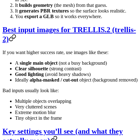
It
builds geometry
(the mesh) from that guess.
It
generates PBR textures
so the surface looks realistic.
You
export a GLB
so it works everywhere.
Best input images for TRELLIS.2 (trellis-
2)
If you want higher success rate, use images like these:
A
single main object
(not a busy background)
Clear silhouette
(strong contrast)
Good lighting
(avoid heavy shadows)
Ideally
alpha-masked / cut-out
object (background removed)
Bad inputs usually look like:
Multiple objects overlapping
Very cluttered scenes
Extreme motion blur
Tiny object in the frame
Key settings you’ll see (and what they