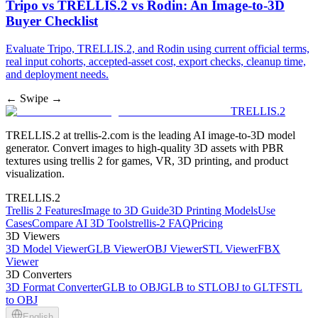
Tripo vs TRELLIS.2 vs Rodin: An Image-to-3D
Buyer Checklist
Evaluate Tripo, TRELLIS.2, and Rodin using current official terms,
real input cohorts, accepted-asset cost, export checks, cleanup time,
and deployment needs.
← Swipe →
TRELLIS.2
TRELLIS.2 at trellis-2.com is the leading AI image-to-3D model
generator. Convert images to high-quality 3D assets with PBR
textures using trellis 2 for games, VR, 3D printing, and product
visualization.
TRELLIS.2
Trellis 2 Features
Image to 3D Guide
3D Printing Models
Use
Cases
Compare AI 3D Tools
trellis-2 FAQ
Pricing
3D Viewers
3D Model Viewer
GLB Viewer
OBJ Viewer
STL Viewer
FBX
Viewer
3D Converters
3D Format Converter
GLB to OBJ
GLB to STL
OBJ to GLTF
STL
to OBJ
English