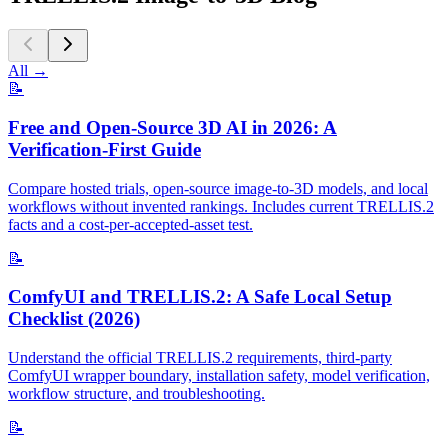
All
→
📝
Free and Open-Source 3D AI in 2026: A
Verification-First Guide
Compare hosted trials, open-source image-to-3D models, and local
workflows without invented rankings. Includes current TRELLIS.2
facts and a cost-per-accepted-asset test.
📝
ComfyUI and TRELLIS.2: A Safe Local Setup
Checklist (2026)
Understand the official TRELLIS.2 requirements, third-party
ComfyUI wrapper boundary, installation safety, model verification,
workflow structure, and troubleshooting.
📝