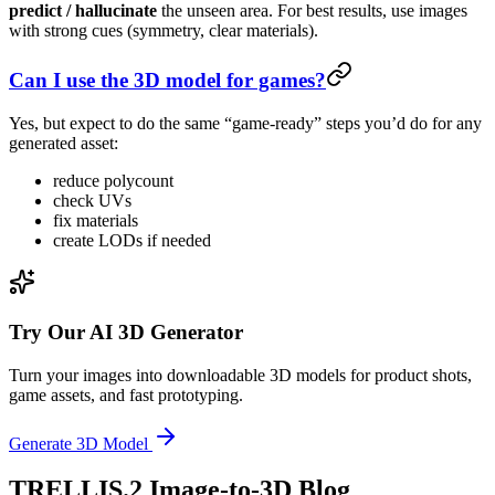
predict / hallucinate
the unseen area. For best results, use images
with strong cues (symmetry, clear materials).
Can I use the 3D model for games?
Yes, but expect to do the same “game-ready” steps you’d do for any
generated asset:
reduce polycount
check UVs
fix materials
create LODs if needed
Try Our AI 3D Generator
Turn your images into downloadable 3D models for product shots,
game assets, and fast prototyping.
Generate 3D Model
TRELLIS.2 Image-to-3D Blog